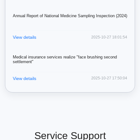
Annual Report of National Medicine Sampling Inspection (2024)
View details
2025-10-27 18:01:54
Medical insurance services realize "face brushing second
settlement"
View details
2025-10-27 17:50:04
Service Support