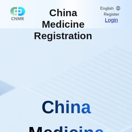
English
China
Register
Login
Medicine
Registration
China