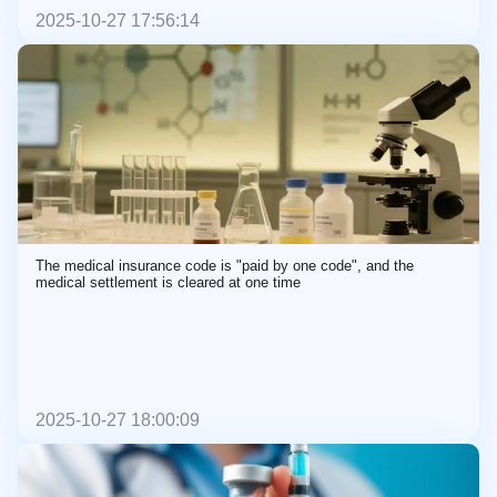
2025-10-27 17:56:14
The medical insurance code is "paid by one code", and the
medical settlement is cleared at one time
2025-10-27 18:00:09