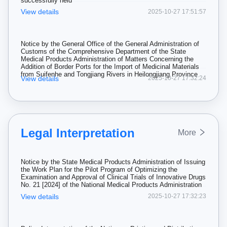
successfully held
View details
2025-10-27 17:51:57
Notice by the General Office of the General Administration of
Customs of the Comprehensive Department of the State
Medical Products Administration of Matters Concerning the
Addition of Border Ports for the Import of Medicinal Materials
from Suifenhe and Tongjiang Rivers in Heilongjiang Province
View details
2025-10-27 17:32:24
Legal Interpretation
More
Notice by the State Medical Products Administration of Issuing
the Work Plan for the Pilot Program of Optimizing the
Examination and Approval of Clinical Trials of Innovative Drugs
No. 21 [2024] of the National Medical Products Administration
View details
2025-10-27 17:32:23