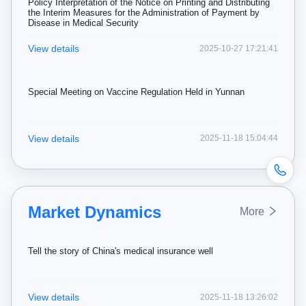
Policy Interpretation of the Notice on Printing and Distributing
the Interim Measures for the Administration of Payment by
Disease in Medical Security
View details
2025-10-27 17:21:41
Special Meeting on Vaccine Regulation Held in Yunnan
View details
2025-11-18 15:04:44
Market Dynamics
More
Tell the story of China's medical insurance well
View details
2025-11-18 13:26:02