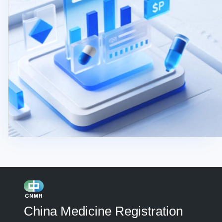
China Medicine Registration