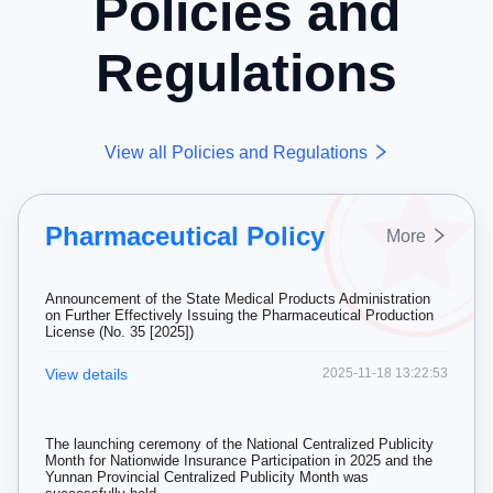
Policies and
Regulations
View all Policies and Regulations
Pharmaceutical Policy
More
Announcement of the State Medical Products Administration
on Further Effectively Issuing the Pharmaceutical Production
License (No. 35 [2025])
View details
2025-11-18 13:22:53
The launching ceremony of the National Centralized Publicity
Month for Nationwide Insurance Participation in 2025 and the
Yunnan Provincial Centralized Publicity Month was