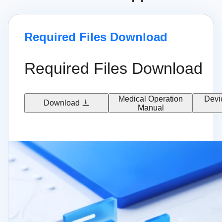
Required Files Download
Required Files Download
Medical Operation
Devi
Download
Manual