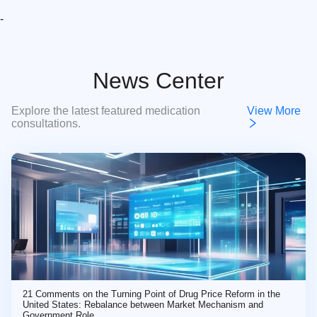
-
News Center
Explore the latest featured medication
View More
consultations.
21 Comments on the Turning Point of Drug Price Reform in the
United States: Rebalance between Market Mechanism and
Government Role