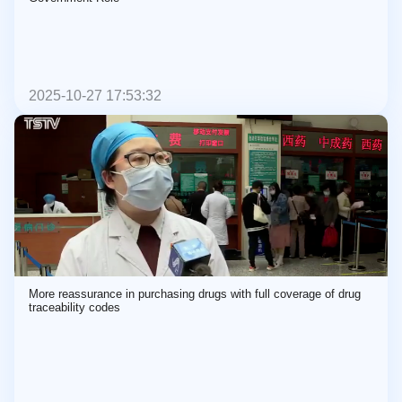
2025-10-27 17:53:32
More reassurance in purchasing drugs with full coverage of drug
traceability codes