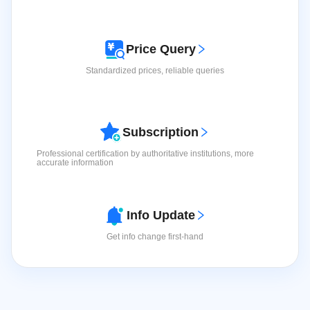
Price Query
Medicine Display
Standardized prices, reliable queries
Explore more detailed pharmaceutical product
View
information.
More
>
Subscription
Professional certification by authoritative institutions, more
accurate information
Info Update
Device Information
Get info change first-hand
View Device Information
View More
>