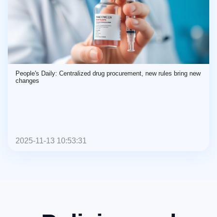
People's Daily: Centralized drug procurement, new rules bring new
changes
2025-11-13 10:53:31