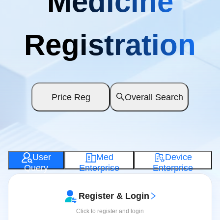
Medicine
Registration
Price Reg
Overall Search
User
Med
Device
Query
Enterprise
Enterprise
Register & Login
Click to register and login